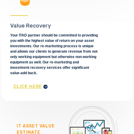
Value Recovery
Your ITAD partner should be committed to providing
you with the highest value of return on your asset
investments. Our re-marketing process is unique
and allows our clients to generate revenue from not
only working equipment but otherwise non-working
equipment as well. Our re-marketing and
investment recovery services offer significant
value-add back.
CLICK HERE
IT ASSET VALUE
ESTIMATE