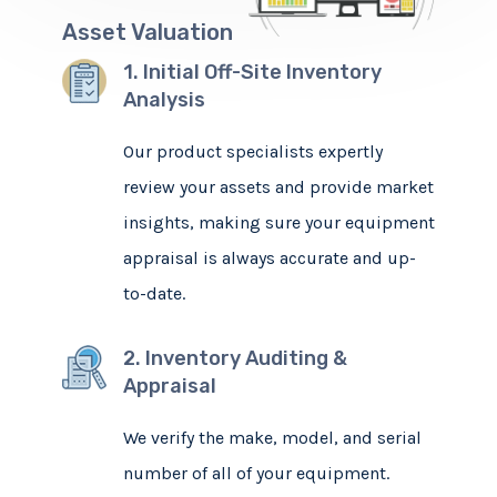
Asset Valuation
1. Initial Off-Site Inventory
Analysis
Our product specialists expertly
review your assets and provide market
insights, making sure your equipment
appraisal is always accurate and up-
to-date.
2. Inventory Auditing &
Appraisal
We verify the make, model, and serial
number of all of your equipment.