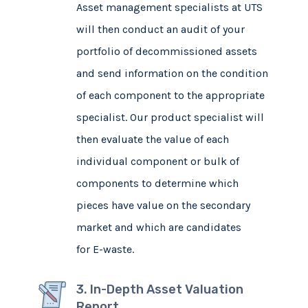
Asset management specialists at UTS
will then conduct an audit of your
portfolio of decommissioned assets
and send information on the condition
of each component to the appropriate
specialist. Our product specialist will
then evaluate the value of each
individual component or bulk of
components to determine which
pieces have value on the secondary
market and which are candidates
for E-waste.
3. In-Depth Asset Valuation
Report