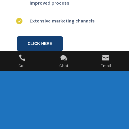
improved process

Extensive marketing channels
CLICK HERE



Call
Chat
Email