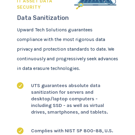
IT ASSET DATA
SECURITY
Data Sanitization
Upward Tech Solutions guarantees
compliance with the most rigorous data
privacy and protection standards to date. We
continuously and progressively seek advances
in data erasure technologies.

UTS guarantees absolute data
sanitization for servers and
desktop/laptop computers -
including SSD - as well as virtual
drives, smartphones, and tablets.

Complies with NIST SP 800-88, U.S.