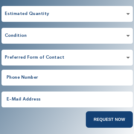
REQUEST NOW