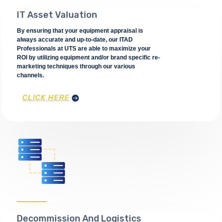
IT Asset Valuation
By ensuring that your equipment appraisal is
always accurate and up-to-date, our ITAD
Professionals at UTS are able to maximize your
ROI by utilizing equipment and/or brand specific re-
marketing techniques through our various
channels.
CLICK HERE
Decommission And Logistics