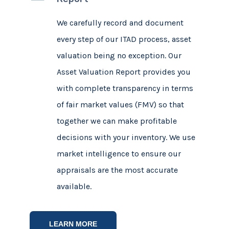
We carefully record and document
every step of our ITAD process, asset
valuation being no exception. Our
Asset Valuation Report provides you
with complete transparency in terms
of fair market values (FMV) so that
together we can make profitable
decisions with your inventory. We use
market intelligence to ensure our
appraisals are the most accurate
available.
LEARN MORE