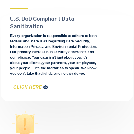
U.S. DoD Compliant Data
Sanitization
Every organization is responsible to adhere to both
federal and state laws regarding Data Security,
Information Privacy, and Environmental Protection.
Our primary interest is in security adherence and
compliance. Your data isn’t just about you, It’s
about your clients, your partners, your employees,
your people….It’s the mortar so to speak. We know
you don’t take that lightly, and neither do we.
CLICK HERE