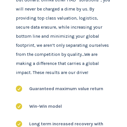
will never be charged a dime by us. By
providing top class valuation, logistics,
secure data erasure, while increasing your
bottom line and minimizing your global
footprint, we aren’t only separating ourselves
from the competition by quality…We are
making a difference that carries a global
impact. These results are our drive!

Guaranteed maximum value return

Win-Win model

Long term increased recovery with