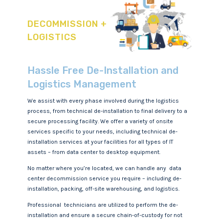
DECOMMISSION +
LOGISTICS
Hassle Free De-Installation and
Logistics Management
We assist with every phase involved during the logistics
process, from technical de-installation to final delivery to a
secure processing facility. We offer a variety of onsite
services specific to your needs, including technical de-
installation services at your facilities for all types of IT
assets – from data center to desktop equipment.
No matter where you’re located, we can handle any data
center decommission service you require – including de-
installation, packing, off-site warehousing, and logistics.
Professional technicians are utilized to perform the de-
installation and ensure a secure chain-of-custody for not