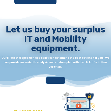
Let us buy your surplus
IT and Mobility
equipment.
Our IT asset disposition specialist can determine the best options for you. We
can provide an in-depth analysis and custom plan with the click of a button.
Let’s talk.