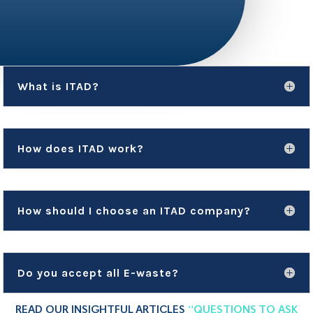
What is ITAD?
How does ITAD work?
How should I choose an ITAD company?
Do you accept all E-waste?
READ OUR INSIGHTFUL ARTICLES
“QUESTIONS TO ASK