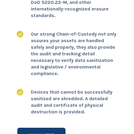
DoD 5220.22-M, and other
internationally-recognized erasure
standards.

Our strong Chain-of-Custody not only
assures your assets are handled
safely and properly, they also provide
the audit and tracking detail
necessary to verify data sanitization
and legislative / environmental
compliance.

Devices that cannot be successfully
sanitized are shredded. A detailed
audit and certificate of physical
destruction is provided.