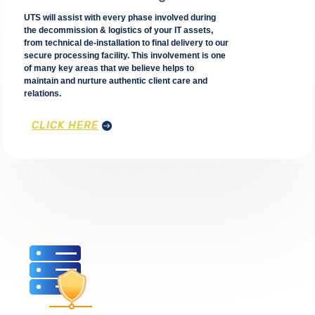
UTS will assist with every phase involved during
the decommission & logistics of your IT assets,
from technical de-installation to final delivery to our
secure processing facility. This involvement is one
of many key areas that we believe helps to
maintain and nurture authentic client care and
relations.
CLICK HERE