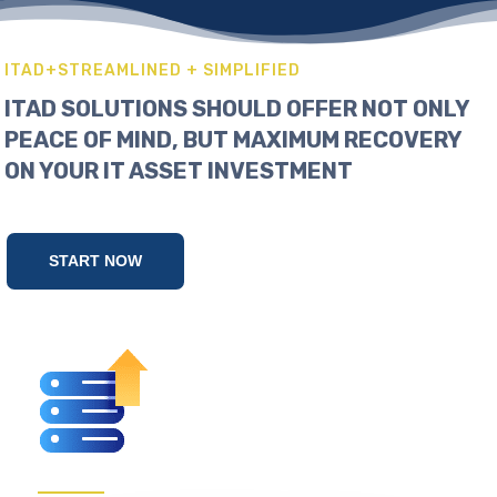
ITAD+STREAMLINED + SIMPLIFIED
ITAD SOLUTIONS SHOULD OFFER NOT ONLY
PEACE OF MIND, BUT MAXIMUM RECOVERY
ON YOUR IT ASSET INVESTMENT
START NOW