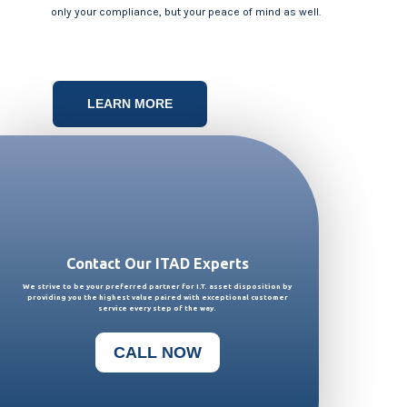
only your compliance, but your peace of mind as well.
LEARN MORE
Contact Our ITAD Experts
We strive to be your preferred partner for I.T. asset disposition
by
providing you the highest value paired with exceptional customer
service every step of the way.
CALL NOW