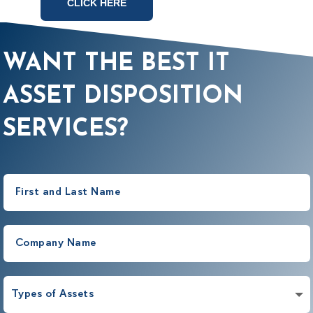
CLICK HERE
WANT THE BEST IT
ASSET DISPOSITION
SERVICES?