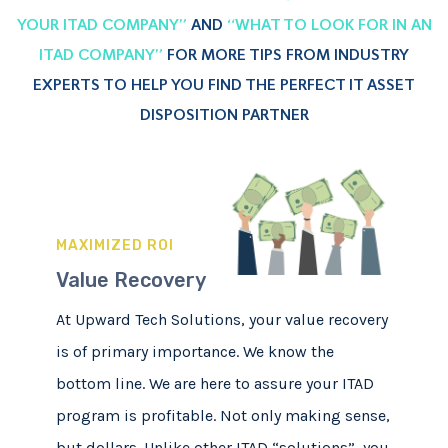
YOUR ITAD COMPANY”
AND
“WHAT TO LOOK FOR IN AN
ITAD COMPANY”
FOR MORE TIPS FROM INDUSTRY
EXPERTS TO HELP YOU FIND THE PERFECT IT ASSET
DISPOSITION PARTNER
MAXIMIZED ROI
Value Recovery
At Upward Tech Solutions, your value recovery
is of primary importance. We know the
bottom line. We are here to assure your ITAD
program is profitable. Not only making sense,
but dollars. Unlike other ITAD “solutions”, you