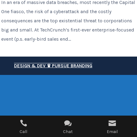
In an era of massive data breaches, most recently the Capital
One fiasco, the risk of a cyberattack and the costly
consequences are the top existential threat to corporations
big and small. At TechCrunch’s first-ever enterprise-focused
event (p.s. early-bird sales end...
DESIGN & DEV ♛ PURSUE BRANDING



Call
Chat
Email