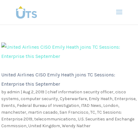
United Airlines CISO Emily Heath joins TC Sessions:
Enterprise this September
by
admin
|
Aug 2, 2019
|
chief information security officer
,
cisco
systems
,
computer security
,
Cyberwarfare
,
Emily Heath
,
Enterprise
,
Events
,
Federal Bureau of Investigation
,
ITAD News
,
London
,
manchester
,
martin casado
,
San Francisco
,
TC
,
TC Sessions:
Enterprise 2019
,
telecommunications
,
U.S. Securities and Exchange
Commission
,
United Kingdom
,
Wendy Nather