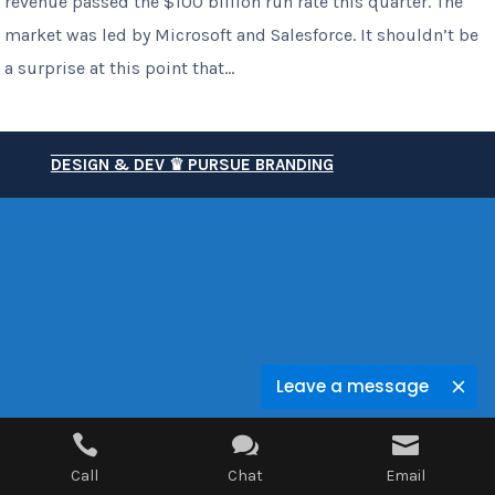
revenue passed the $100 billion run rate this quarter. The
market was led by Microsoft and Salesforce. It shouldn’t be
a surprise at this point that...
DESIGN & DEV ♛ PURSUE BRANDING
Leave a message



Call
Chat
Email