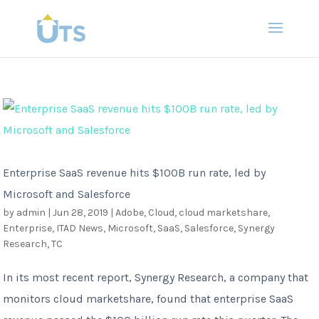
Enterprise SaaS revenue hits $100B run rate, led by
Microsoft and Salesforce
by
admin
|
Jun 28, 2019
|
Adobe
,
Cloud
,
cloud marketshare
,
Enterprise
,
ITAD News
,
Microsoft
,
SaaS
,
Salesforce
,
Synergy
Research
,
TC
In its most recent report, Synergy Research, a company that
monitors cloud marketshare, found that enterprise SaaS