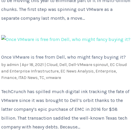
to be moving this year to eliminate part of it in multi-billion
chunks. The first step was spinning out VMware as a
separate company last month, a move...
Once VMware is free from Dell, who might fancy buying it?
by
admin
|
Apr 18, 2021
|
Cloud
,
Dell
,
Dell-VMware spinout
,
EC Cloud
and Enterprise Infrastructure
,
EC News Analysis
,
Enterprise
,
Finance
,
ITAD News
,
TC
,
vmware
TechCrunch has spilled much digital ink tracking the fate of
VMware since it was brought to Dell’s orbit thanks to the
latter company’s epic purchase of EMC in 2016 for $58
billion. That transaction saddled the well-known Texas tech
company with heavy debts. Because...