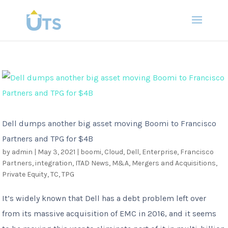
Dell dumps another big asset moving Boomi to Francisco
Partners and TPG for $4B
by
admin
|
May 3, 2021
|
boomi
,
Cloud
,
Dell
,
Enterprise
,
Francisco
Partners
,
integration
,
ITAD News
,
M&A
,
Mergers and Acquisitions
,
Private Equity
,
TC
,
TPG
It’s widely known that Dell has a debt problem left over
from its massive acquisition of EMC in 2016, and it seems