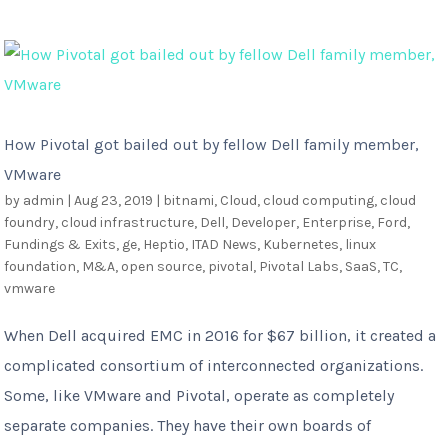
How Pivotal got bailed out by fellow Dell family member,
VMware
by
admin
|
Aug 23, 2019
|
bitnami
,
Cloud
,
cloud computing
,
cloud
foundry
,
cloud infrastructure
,
Dell
,
Developer
,
Enterprise
,
Ford
,
Fundings & Exits
,
ge
,
Heptio
,
ITAD News
,
Kubernetes
,
linux
foundation
,
M&A
,
open source
,
pivotal
,
Pivotal Labs
,
SaaS
,
TC
,
vmware
When Dell acquired EMC in 2016 for $67 billion, it created a
complicated consortium of interconnected organizations.
Some, like VMware and Pivotal, operate as completely
separate companies. They have their own boards of