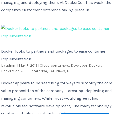
managing and deploying them. At DockerCon this week, the
company’s customer conference taking place in...
Docker looks to partners and packages to ease container
implementation
by
admin
|
May 7, 2019
|
Cloud
,
containers
,
Developer
,
Docker
,
DockerCon 2019
,
Enterprise
,
ITAD News
,
TC
Docker appears to be searching for ways to simplify the core
value proposition of the company — creating, deploying and
managing containers. While most would agree it has
revolutionized software development, like many technology
solutions, it takes a certain level of...