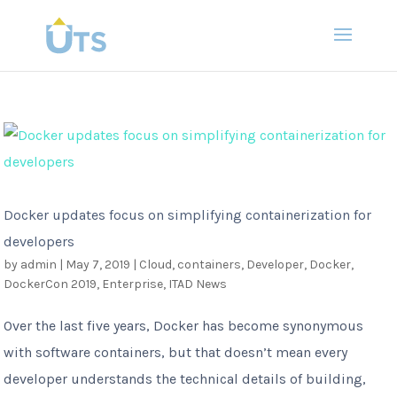
Docker updates focus on simplifying containerization for
developers
by
admin
|
May 7, 2019
|
Cloud
,
containers
,
Developer
,
Docker
,
DockerCon 2019
,
Enterprise
,
ITAD News
Over the last five years, Docker has become synonymous
with software containers, but that doesn’t mean every
developer understands the technical details of building,