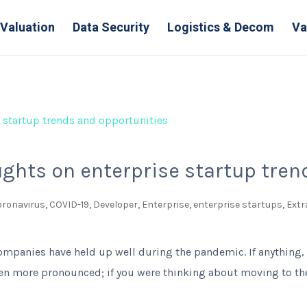
Valuation
Data Security
Logistics & Decom
Va
ughts on enterprise startup tre
oronavirus
,
COVID-19
,
Developer
,
Enterprise
,
enterprise startups
,
Extr
ompanies have held up well during the pandemic. If anything,
 more pronounced; if you were thinking about moving to the 