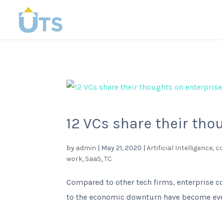
12 VCs share their tho
by
admin
|
May 21, 2020
|
Artificial Intelligence
,
c
work
,
SaaS
,
TC
Compared to other tech firms, enterprise c
to the economic downturn have become even