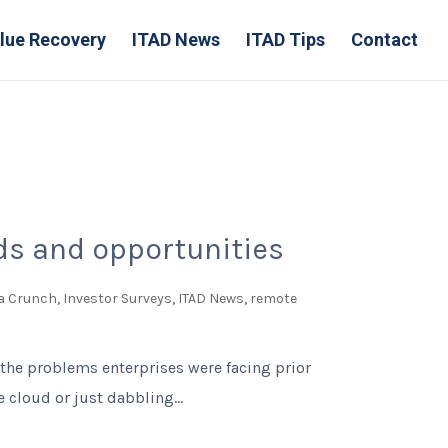
lue Recovery
ITAD News
ITAD Tips
Contact
nds and opportunities
a Crunch
,
Investor Surveys
,
ITAD News
,
remote
 the problems enterprises were facing prior
cloud or just dabbling...