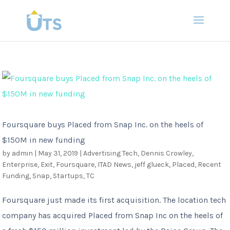
Foursquare buys Placed from Snap Inc. on the heels of
$150M in new funding
by
admin
|
May 31, 2019
|
Advertising Tech
,
Dennis Crowley
,
Enterprise
,
Exit
,
Foursquare
,
ITAD News
,
jeff glueck
,
Placed
,
Recent
Funding
,
Snap
,
Startups
,
TC
Foursquare just made its first acquisition. The location tech
company has acquired Placed from Snap Inc on the heels of