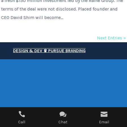
a fresh $150 million investment led by the Raine Group. The
terms of the deal were not disclosed. Placed founder and
CEO David Shim will become...
Next Entries »
DESIGN & DEV ♛ PURSUE BRANDING



Call
Chat
Email