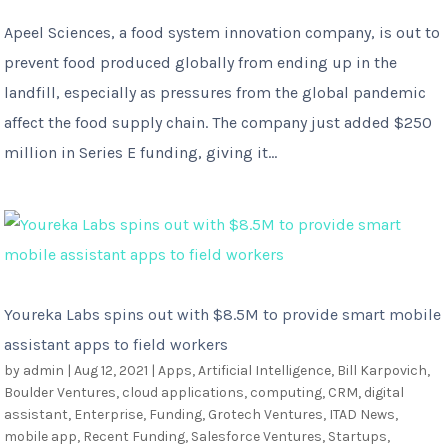
Apeel Sciences, a food system innovation company, is out to
prevent food produced globally from ending up in the
landfill, especially as pressures from the global pandemic
affect the food supply chain. The company just added $250
million in Series E funding, giving it...
Youreka Labs spins out with $8.5M to provide smart mobile
assistant apps to field workers
by
admin
|
Aug 12, 2021
|
Apps
,
Artificial Intelligence
,
Bill Karpovich
,
Boulder Ventures
,
cloud applications
,
computing
,
CRM
,
digital
assistant
,
Enterprise
,
Funding
,
Grotech Ventures
,
ITAD News
,
mobile app
,
Recent Funding
,
Salesforce Ventures
,
Startups
,