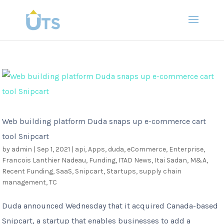
Web building platform Duda snaps up e-commerce cart
tool Snipcart
by
admin
|
Sep 1, 2021
|
api
,
Apps
,
duda
,
eCommerce
,
Enterprise
,
Francois Lanthier Nadeau
,
Funding
,
ITAD News
,
Itai Sadan
,
M&A
,
Recent Funding
,
SaaS
,
Snipcart
,
Startups
,
supply chain
management
,
TC
Duda announced Wednesday that it acquired Canada-based
Snipcart, a startup that enables businesses to add a