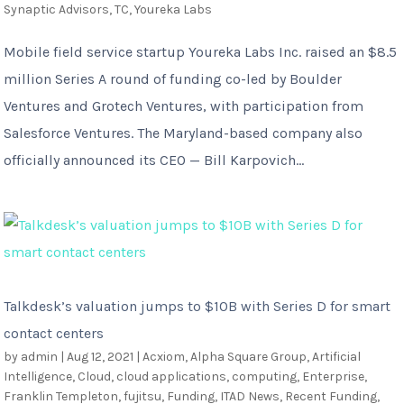
Synaptic Advisors
,
TC
,
Youreka Labs
Mobile field service startup Youreka Labs Inc. raised an $8.5
million Series A round of funding co-led by Boulder
Ventures and Grotech Ventures, with participation from
Salesforce Ventures. The Maryland-based company also
officially announced its CEO — Bill Karpovich...
Talkdesk’s valuation jumps to $10B with Series D for smart
contact centers
by
admin
|
Aug 12, 2021
|
Acxiom
,
Alpha Square Group
,
Artificial
Intelligence
,
Cloud
,
cloud applications
,
computing
,
Enterprise
,
Franklin Templeton
,
fujitsu
,
Funding
,
ITAD News
,
Recent Funding
,