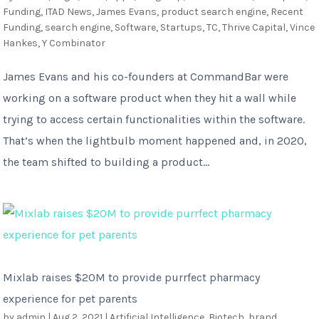
Funding
,
ITAD News
,
James Evans
,
product search engine
,
Recent
Funding
,
search engine
,
Software
,
Startups
,
TC
,
Thrive Capital
,
Vince
Hankes
,
Y Combinator
James Evans and his co-founders at CommandBar were
working on a software product when they hit a wall while
trying to access certain functionalities within the software.
That’s when the lightbulb moment happened and, in 2020,
the team shifted to building a product...
Mixlab raises $20M to provide purrfect pharmacy
experience for pet parents
by
admin
|
Aug 2, 2021
|
Artificial Intelligence
,
Biotech
,
brand