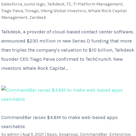
Salesforce
,
sumo logic
,
Talkdesk
,
TC
,
TI Platform Management
,
Tiago Paiva
,
Trivago
,
Viking Global Investors
,
Whale Rock Capital
Management
,
Zendesk
Talkdesk, a provider of cloud-based contact center software,
announced $230 million in new Series D funding that more
than triples the company’s valuation to $10 billion, Talkdesk
founder CEO Tiago Paiva confirmed to TechCrunch. New
investors Whale Rock Capital...
CommandBar raises $4.8M to make web-based apps
searchable
by
admin
|
Aug 9, 2021
|
Apps
,
boxgroup
,
CommandBar
,
Enterprise
,