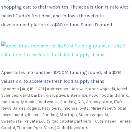
shopping cart to their websites. The acquisition is Palo Alto-
based Duda’s first deal, and follows the website
development platform’s $50 million Series D round...
Apeel bites into another $250M funding round, at a $2B
valuation, to accelerate fresh food supply chains
by
admin
|
Aug 18, 2021
|
Andreessen Horowitz
,
anne wojcicki
,
Apeel
Sciences
,
david barber
,
disruptive
,
Enterprise
,
Food
,
food and drink
,
food supply chain
,
food waste
,
Funding
,
GIC
,
Grocery store
,
ITAD
News
,
James Rogers
,
katy perry
,
michael ovitz
,
Mirae Asset Global
Investments
,
Recent Funding
,
Startups
,
Susan Wojcicki
,
Sweetwater Private Equity
,
tao capital partners
,
TC
,
temasek
,
Tenere
Capital
,
Thomas Park
,
Viking Global Investors