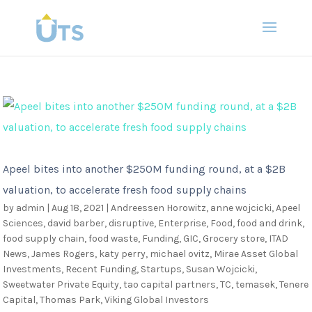
Apeel bites into another $250M funding round, at a $2B
valuation, to accelerate fresh food supply chains
by
admin
|
Aug 18, 2021
|
Andreessen Horowitz
,
anne wojcicki
,
Apeel
Sciences
,
david barber
,
disruptive
,
Enterprise
,
Food
,
food and drink
,
food supply chain
,
food waste
,
Funding
,
GIC
,
Grocery store
,
ITAD
News
,
James Rogers
,
katy perry
,
michael ovitz
,
Mirae Asset Global
Investments
,
Recent Funding
,
Startups
,
Susan Wojcicki
,
Sweetwater Private Equity
,
tao capital partners
,
TC
,
temasek
,
Tenere
Capital
,
Thomas Park
,
Viking Global Investors