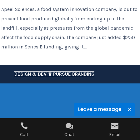
Apeel Sciences, a food system innovation company, is out to
prevent food produced globally from ending up in the
landfill, especially as pressures from the global pandemic
affect the food supply chain. The company just added $250
million in Series E funding, giving it...
DESIGN & DEV ♛ PURSUE BRANDING
Leave a message



Call
Chat
Email