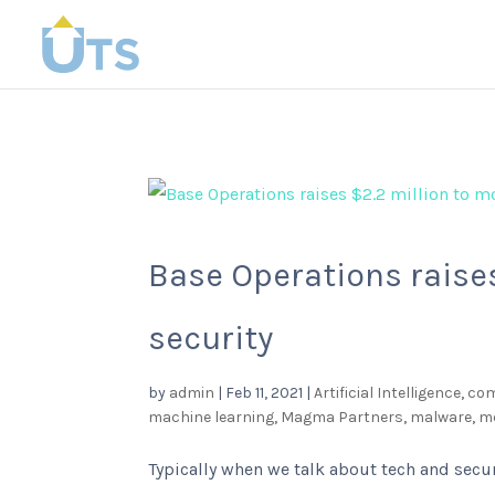
Base Operations raises
security
by
admin
|
Feb 11, 2021
|
Artificial Intelligence
,
com
machine learning
,
Magma Partners
,
malware
,
me
Typically when we talk about tech and secur