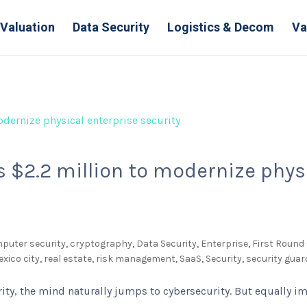
Valuation
Data Security
Logistics & Decom
Va
 $2.2 million to modernize phys
puter security
,
cryptography
,
Data Security
,
Enterprise
,
First Round 
xico city
,
real estate
,
risk management
,
SaaS
,
Security
,
security guar
ity, the mind naturally jumps to cybersecurity. But equally i