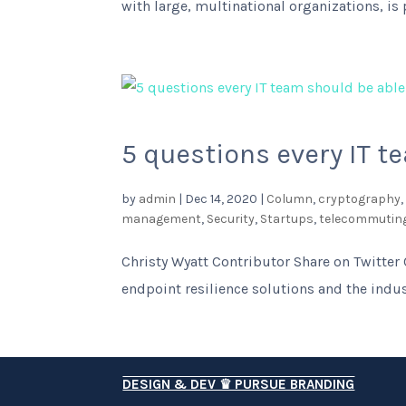
with large, multinational organizations, is
5 questions every IT t
by
admin
|
Dec 14, 2020
|
Column
,
cryptography
management
,
Security
,
Startups
,
telecommutin
Christy Wyatt Contributor Share on Twitter 
endpoint resilience solutions and the indus
DESIGN & DEV ♛ PURSUE BRANDING