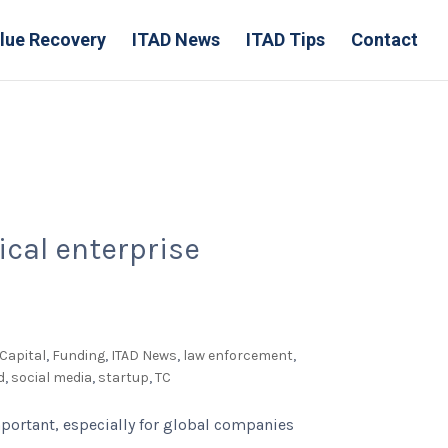
lue Recovery
ITAD News
ITAD Tips
Contact
ical enterprise
Capital
,
Funding
,
ITAD News
,
law enforcement
,
d
,
social media
,
startup
,
TC
mportant, especially for global companies