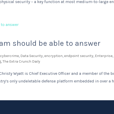
 physical security – a key function at most medium-to-large ent
eam should be able to answer
,
cybercrime
,
Data Security
,
encryption
,
endpoint security
,
Enterprise
g
,
The Extra Crunch Daily
Christy Wyatt is Chief Executive Officer and a member of the bo
try’s only undeletable defense platform embedded in over a hal