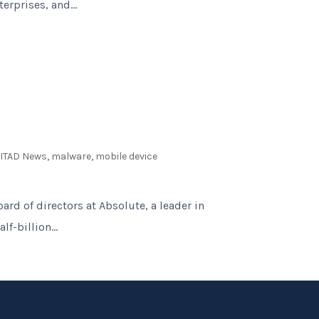
erprises, and...
,
ITAD News
,
malware
,
mobile device
ard of directors at Absolute, a leader in
f-billion...