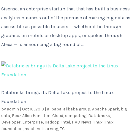
Sisense, an enterprise startup that that has built a business
analytics business out of the premise of making big data as
accessible as possible to users — whether it be through
graphics on mobile or desktop apps, or spoken through
Alexa — is announcing a big round of...
Databricks brings its Delta Lake project to the Linux
Foundation
by
admin
|
Oct 16, 2019
|
alibaba
,
alibaba group
,
Apache Spark
,
big
data
,
Booz Allen Hamilton
,
Cloud
,
computing
,
Databricks
,
Developer
,
Enterprise
,
Hadoop
,
Intel
,
ITAD News
,
linux
,
linux
foundation
,
machine learning
,
TC