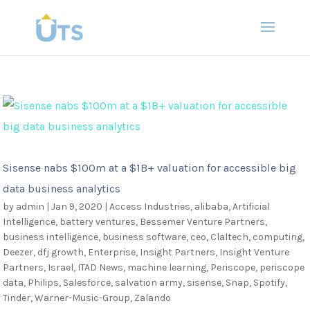
Sisense nabs $100m at a $1B+ valuation for accessible big
data business analytics
by
admin
|
Jan 9, 2020
|
Access Industries
,
alibaba
,
Artificial
Intelligence
,
battery ventures
,
Bessemer Venture Partners
,
business intelligence
,
business software
,
ceo
,
Claltech
,
computing
,
Deezer
,
dfj growth
,
Enterprise
,
Insight Partners
,
Insight Venture
Partners
,
Israel
,
ITAD News
,
machine learning
,
Periscope
,
periscope
data
,
Philips
,
Salesforce
,
salvation army
,
sisense
,
Snap
,
Spotify
,
Tinder
,
Warner-Music-Group
,
Zalando