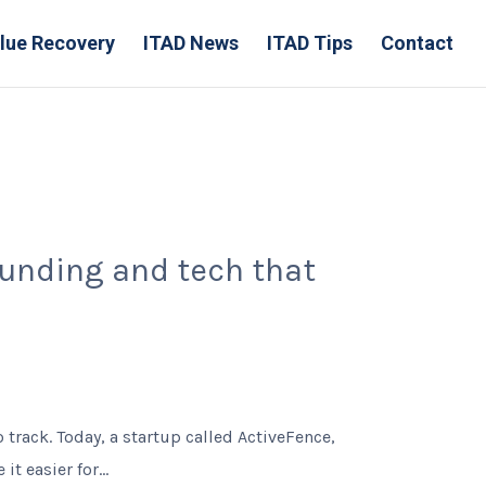
lue Recovery
ITAD News
ITAD Tips
Contact
unding and tech that
track. Today, a startup called ActiveFence,
t easier for...