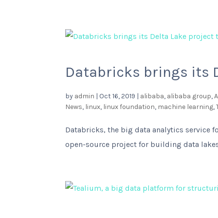
Databricks brings its 
by
admin
|
Oct 16, 2019
|
alibaba
,
alibaba group
,
A
News
,
linux
,
linux foundation
,
machine learning
,
Databricks, the big data analytics service 
open-source project for building data lak