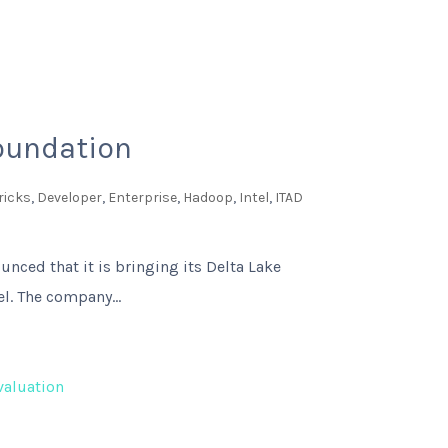
Foundation
ricks
,
Developer
,
Enterprise
,
Hadoop
,
Intel
,
ITAD
unced that it is bringing its Delta Lake
l. The company...