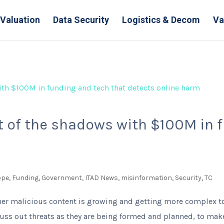
Valuation
Data Security
Logistics & Decom
Va
 of the shadows with $100M in f
ope
,
Funding
,
Government
,
ITAD News
,
misinformation
,
Security
,
TC
her malicious content is growing and getting more complex to 
uss out threats as they are being formed and planned, to make i