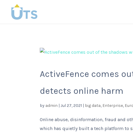
ActiveFence comes out
detects online harm
by
admin
|
Jul 27, 2021
|
big data
,
Enterprise
,
Eur
Online abuse, disinformation, fraud and ot
which has quietly built a tech platform to s