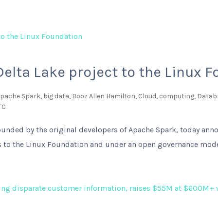
Delta Lake project to the Linux 
pache Spark
,
big data
,
Booz Allen Hamilton
,
Cloud
,
computing
,
Datab
TC
founded by the original developers of Apache Spark, today anno
es to the Linux Foundation and under an open governance mode