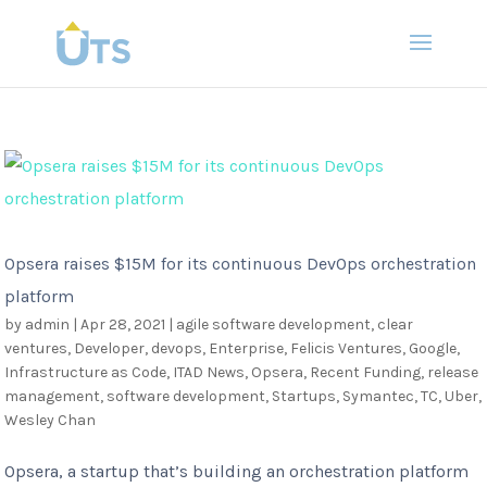
Opsera raises $15M for its continuous DevOps orchestration
platform
by
admin
|
Apr 28, 2021
|
agile software development
,
clear
ventures
,
Developer
,
devops
,
Enterprise
,
Felicis Ventures
,
Google
,
Infrastructure as Code
,
ITAD News
,
Opsera
,
Recent Funding
,
release
management
,
software development
,
Startups
,
Symantec
,
TC
,
Uber
,
Wesley Chan
Opsera, a startup that’s building an orchestration platform