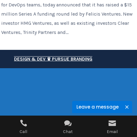
for DevOps teams, today announced that it has raised a $15
million Series A funding round led by Felicis Ventures. New
investor HMG Ventures, as well as existing investors Clear
Ventures, Trinity Partners and...
DESIGN & DEV ♛ PURSUE BRANDING
Leave a message



Call
Chat
Email