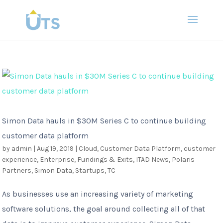
Simon Data hauls in $30M Series C to continue building
customer data platform
by
admin
|
Aug 19, 2019
|
Cloud
,
Customer Data Platform
,
customer
experience
,
Enterprise
,
Fundings & Exits
,
ITAD News
,
Polaris
Partners
,
Simon Data
,
Startups
,
TC
As businesses use an increasing variety of marketing
software solutions, the goal around collecting all of that