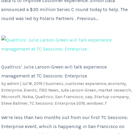
data is to improve customer experience. Simon Data
announced a $30 million Series C round today to help. The
round was led by Polaris Partners . Previous...
Qualtrics’ Julie Larson-Green will talk experience
management at TC Sessions: Enterprise
by
admin
|
Jul 16, 2019
|
business
,
customer experience
,
economy
,
Enterprise
,
Events
,
ITAD News
,
Julie Larson-Green
,
market research
,
Microsoft
,
Nokia
,
Qualtrics
,
San Francisco
,
sap
,
Startup company
,
Steve Ballmer
,
TC Sessions: Enterprise 2019
,
windows 7
We’re less than two months out from our first TC Sessions:
Enterprise event, which is happening in San Francisco on