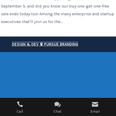
September 5, and did you know our buy-one-get-one-free
sale ends today too! Among the many enterprise and startup
executives that’ll join us for the...
DESIGN & DEV ♛ PURSUE BRANDING



Call
Chat
Email