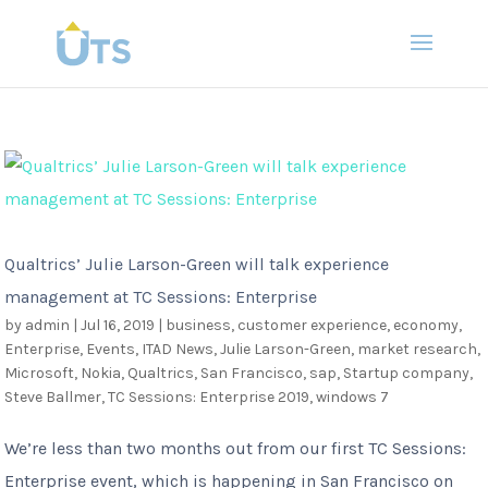
Qualtrics’ Julie Larson-Green will talk experience
management at TC Sessions: Enterprise
by
admin
|
Jul 16, 2019
|
business
,
customer experience
,
economy
,
Enterprise
,
Events
,
ITAD News
,
Julie Larson-Green
,
market research
,
Microsoft
,
Nokia
,
Qualtrics
,
San Francisco
,
sap
,
Startup company
,
Steve Ballmer
,
TC Sessions: Enterprise 2019
,
windows 7
We’re less than two months out from our first TC Sessions:
Enterprise event, which is happening in San Francisco on