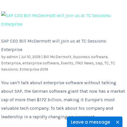
SAP CEO Bill McDermott will join us at TC Sessions:
Enterprise
by
admin
|
Jul 10, 2019
|
Bill McDermott
,
business software
,
Enterprise
,
enterprise software
,
Events
,
ITAD News
,
sap
,
TC
,
TC
Sessions: Enterprise 2019
You can’t talk about enterprise software without talking
about SAP, the German software giant that now has a market
cap of more than $172 billion, making it Europe’s most
valuable tech company. To talk about his company and
leadership in a rapidly changing environment...
Leave a message