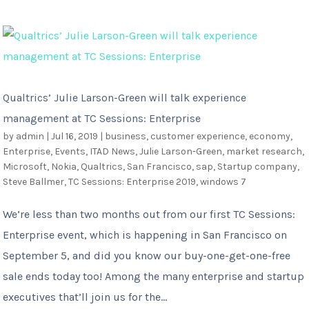
Qualtrics’ Julie Larson-Green will talk experience
management at TC Sessions: Enterprise
by
admin
|
Jul 16, 2019
|
business
,
customer experience
,
economy
,
Enterprise
,
Events
,
ITAD News
,
Julie Larson-Green
,
market research
,
Microsoft
,
Nokia
,
Qualtrics
,
San Francisco
,
sap
,
Startup company
,
Steve Ballmer
,
TC Sessions: Enterprise 2019
,
windows 7
We’re less than two months out from our first TC Sessions:
Enterprise event, which is happening in San Francisco on
September 5, and did you know our buy-one-get-one-free
sale ends today too! Among the many enterprise and startup
executives that’ll join us for the...