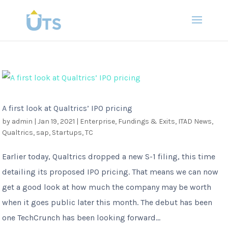
A first look at Qualtrics’ IPO pricing
by
admin
|
Jan 19, 2021
|
Enterprise
,
Fundings & Exits
,
ITAD News
,
Qualtrics
,
sap
,
Startups
,
TC
Earlier today, Qualtrics dropped a new S-1 filing, this time
detailing its proposed IPO pricing. That means we can now
get a good look at how much the company may be worth
when it goes public later this month. The debut has been
one TechCrunch has been looking forward...