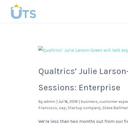
Qualtrics’ Julie Larso
Sessions: Enterprise
by
admin
|
Jul 16, 2019
|
business
,
customer expe
Francisco
,
sap
,
Startup company
,
Steve Ballme
We’re less than two months out from our fi