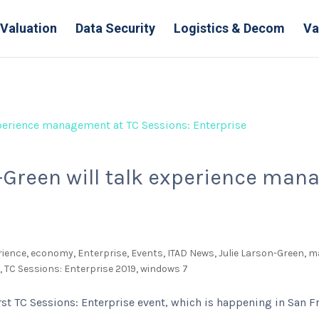
Valuation
Data Security
Logistics & Decom
Va
n-Green will talk experience ma
rience
,
economy
,
Enterprise
,
Events
,
ITAD News
,
Julie Larson-Green
,
m
r
,
TC Sessions: Enterprise 2019
,
windows 7
rst TC Sessions: Enterprise event, which is happening in San