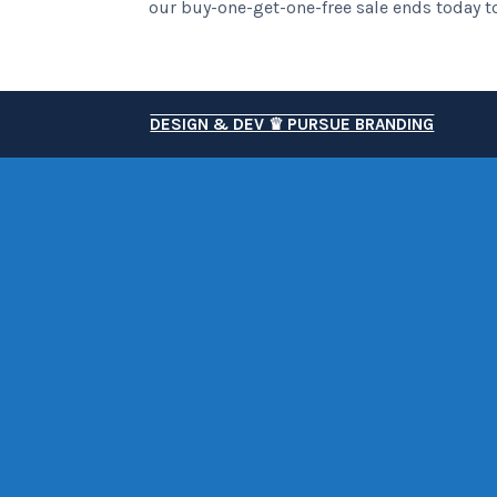
our buy-one-get-one-free sale ends today to
DESIGN & DEV ♛ PURSUE BRANDING