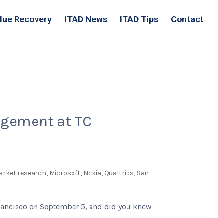
lue Recovery
ITAD News
ITAD Tips
Contact
nagement at TC
arket research
,
Microsoft
,
Nokia
,
Qualtrics
,
San
 Francisco on September 5, and did you know