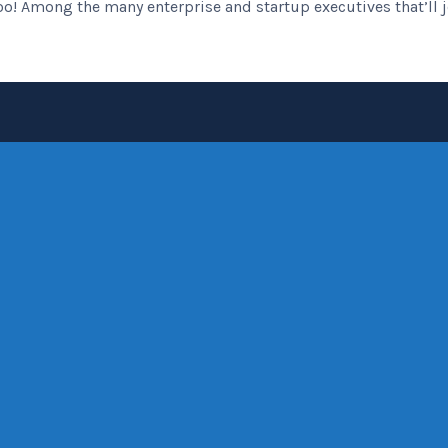
o! Among the many enterprise and startup executives that’ll joi