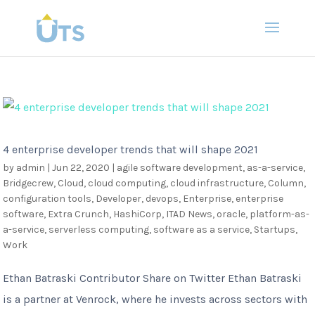
4 enterprise developer trends that will shape 2021
by
admin
|
Jun 22, 2020
|
agile software development
,
as-a-service
,
Bridgecrew
,
Cloud
,
cloud computing
,
cloud infrastructure
,
Column
,
configuration tools
,
Developer
,
devops
,
Enterprise
,
enterprise
software
,
Extra Crunch
,
HashiCorp
,
ITAD News
,
oracle
,
platform-as-
a-service
,
serverless computing
,
software as a service
,
Startups
,
Work
Ethan Batraski Contributor Share on Twitter Ethan Batraski
is a partner at Venrock, where he invests across sectors with