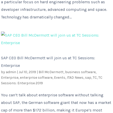
a particular focus on hard engineering problems such as
developer infrastructure, advanced computing and space.
Technology has dramatically changed...
SAP CEO Bill McDermott will join us at TC Sessions:
Enterprise
by
admin
|
Jul 10, 2019
|
Bill McDermott
,
business software
,
Enterprise
,
enterprise software
,
Events
,
ITAD News
,
sap
,
TC
,
TC
Sessions: Enterprise 2019
You can’t talk about enterprise software without talking
about SAP, the German software giant that now has a market
cap of more than $172 billion, making it Europe’s most