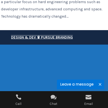
a particular focus on hard engineering problems such as
developer infrastructure, advanced computing and space.
Technology has dramatically changed...
DESIGN & DEV ♛ PURSUE BRANDING
Leave a message



Call
Chat
Email