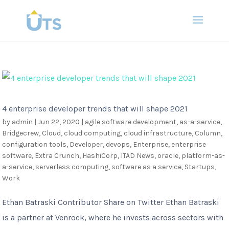
4 enterprise developer trends that will shape 2021
by
admin
|
Jun 22, 2020
|
agile software development
,
as-a-service
,
Bridgecrew
,
Cloud
,
cloud computing
,
cloud infrastructure
,
Column
,
configuration tools
,
Developer
,
devops
,
Enterprise
,
enterprise
software
,
Extra Crunch
,
HashiCorp
,
ITAD News
,
oracle
,
platform-as-
a-service
,
serverless computing
,
software as a service
,
Startups
,
Work
Ethan Batraski Contributor Share on Twitter Ethan Batraski
is a partner at Venrock, where he invests across sectors with