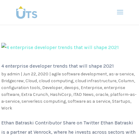
4 enterprise developer trends that will shape 2021
by
admin
|
Jun 22, 2020
|
agile software development
,
as-a-service
,
Bridgecrew
,
Cloud
,
cloud computing
,
cloud infrastructure
,
Column
,
configuration tools
,
Developer
,
devops
,
Enterprise
,
enterprise
software
,
Extra Crunch
,
HashiCorp
,
ITAD News
,
oracle
,
platform-as-
a-service
,
serverless computing
,
software as a service
,
Startups
,
Work
Ethan Batraski Contributor Share on Twitter Ethan Batraski
is a partner at Venrock, where he invests across sectors with