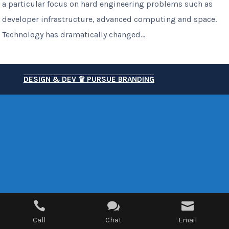
a particular focus on hard engineering problems such as
developer infrastructure, advanced computing and space.
Technology has dramatically changed...
DESIGN & DEV ♛ PURSUE BRANDING



Call
Chat
Email