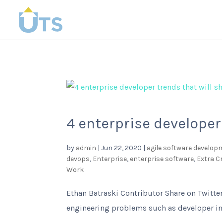
4 enterprise developer
by
admin
|
Jun 22, 2020
|
agile software develop
devops
,
Enterprise
,
enterprise software
,
Extra 
Work
Ethan Batraski Contributor Share on Twitter
engineering problems such as developer in