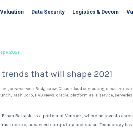
Valuation
Data Security
Logistics & Decom
Va
 trends that will shape 2021
ment
,
as-a-service
,
Bridgecrew
,
Cloud
,
cloud computing
,
cloud infrast
Crunch
,
HashiCorp
,
ITAD News
,
oracle
,
platform-as-a-service
,
serverle
 Ethan Batraski is a partner at Venrock, where he invests acros
frastructure, advanced computing and space. Technology has 