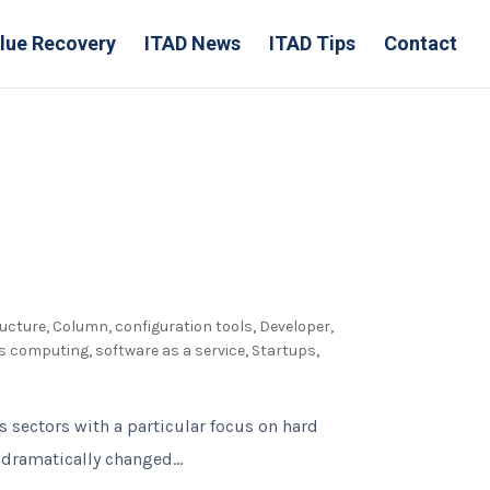
lue Recovery
ITAD News
ITAD Tips
Contact
ructure
,
Column
,
configuration tools
,
Developer
,
ss computing
,
software as a service
,
Startups
,
s sectors with a particular focus on hard
dramatically changed...